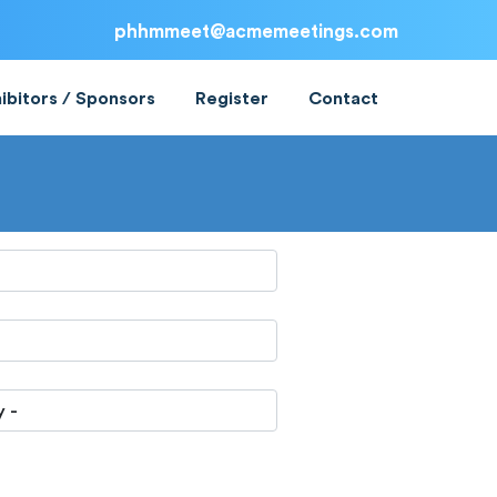
phhmmeet@acmemeetings.com
ibitors / Sponsors
Register
Contact