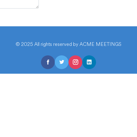
© 2025 All rights reserved by ACME MEETINGS