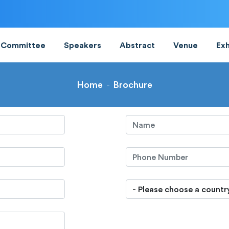
Committee
Speakers
Abstract
Venue
Exh
Home
Brochure