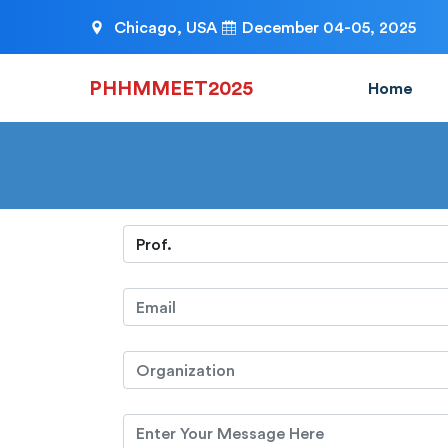
Chicago, USA
December 04-05, 2025
PHHMMEET2025
Home