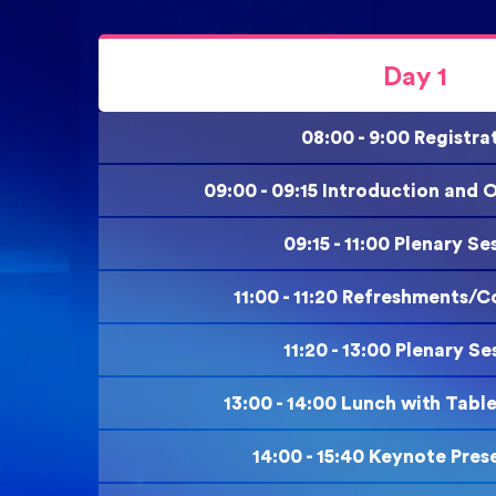
Day 1
08:00 - 9:00 Registra
09:00 - 09:15 Introduction and
09:15 - 11:00 Plenary Se
11:00 - 11:20 Refreshments/C
11:20 - 13:00 Plenary Se
13:00 - 14:00 Lunch with Tabl
14:00 - 15:40 Keynote Pres