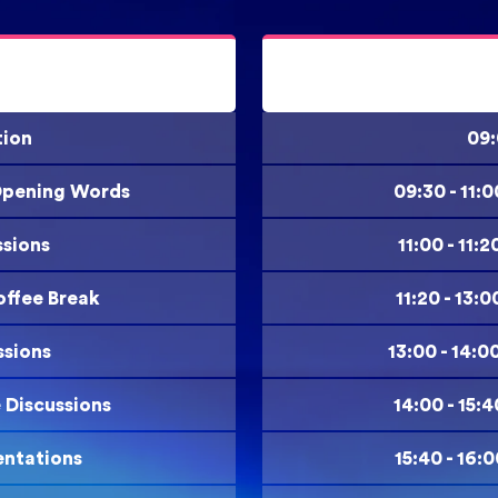
tion
09:
 Opening Words
09:30 - 11:
ssions
11:00 - 11
offee Break
11:20 - 13:
ssions
13:00 - 14:0
e Discussions
14:00 - 15:
entations
15:40 - 16