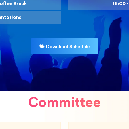
offee Break
16:00 
entations
Download Schedule
Committee