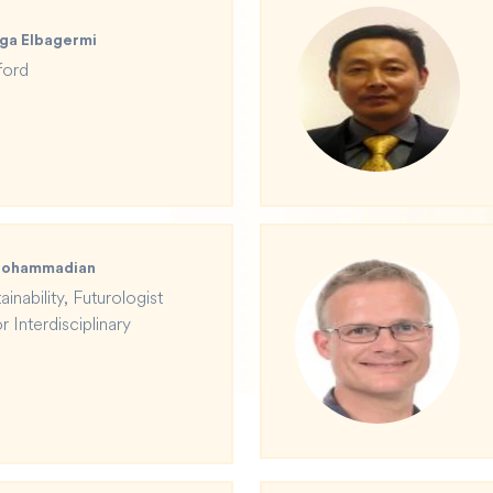
ga Elbagermi
ford
 Mohammadian
inability, Futurologist
 Interdisciplinary