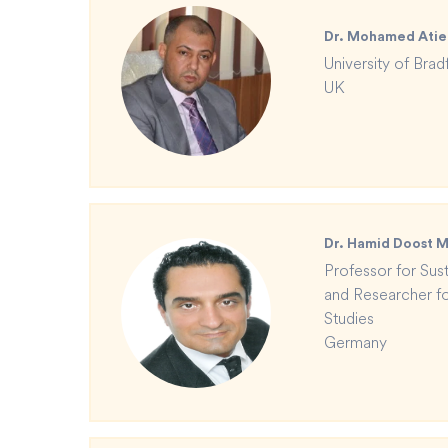
Dr. Mohamed Atie
University of Brad
UK
Dr. Hamid Doost
Professor for Susta
and Researcher for
Studies
Germany