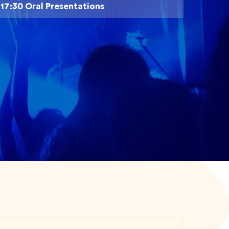
- 17:30 Oral Presentations