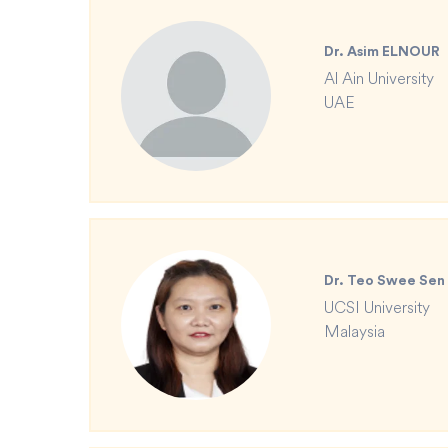
Dr. Asim ELNOUR
Al Ain University
UAE
Dr. Teo Swee Sen
UCSI University
Malaysia