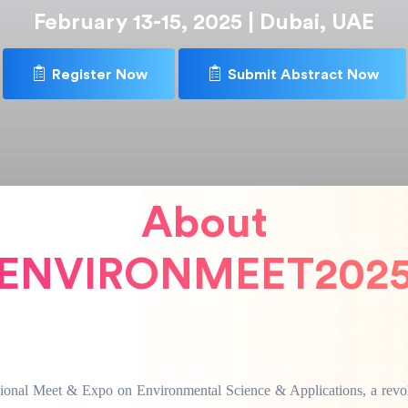
February 13-15, 2025 | Dubai, UAE
Register Now
Submit Abstract Now
About
ENVIRONMEET202
ational Meet & Expo on Environmental Science & Applications, a revol