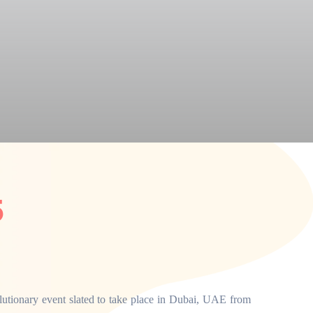
5
utionary event slated to take place in Dubai, UAE from