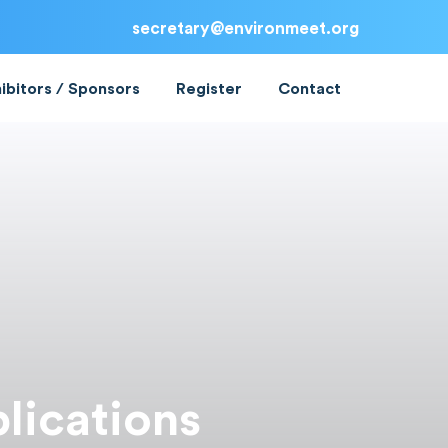
secretary@environmeet.org
ibitors / Sponsors
Register
Contact
lications