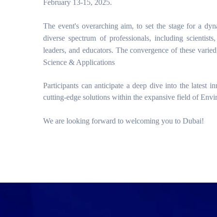
February 13-15, 2025.
The event's overarching aim, to set the stage for a d
diverse spectrum of professionals, including scientists,
leaders, and educators. The convergence of these varied
Science & Applications
Participants can anticipate a deep dive into the latest 
cutting-edge solutions within the expansive field of Env
We are looking forward to welcoming you to Dubai!