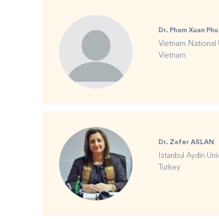
Dr. Pham Xuan Phu
Vietnam National 
Vietnam
Dr. Zafer ASLAN
Istanbul Aydin Uni
Turkey