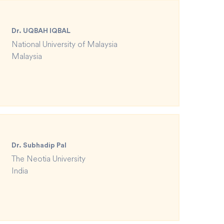
Dr. UQBAH IQBAL
National University of Malaysia
Malaysia
Dr. Subhadip Pal
The Neotia University
India