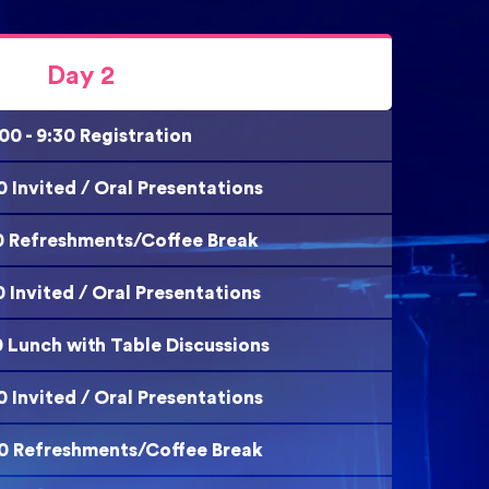
Day 2
00 - 9:30 Registration
00 Invited / Oral Presentations
:20 Refreshments/Coffee Break
00 Invited / Oral Presentations
0 Lunch with Table Discussions
40 Invited / Oral Presentations
:00 Refreshments/Coffee Break