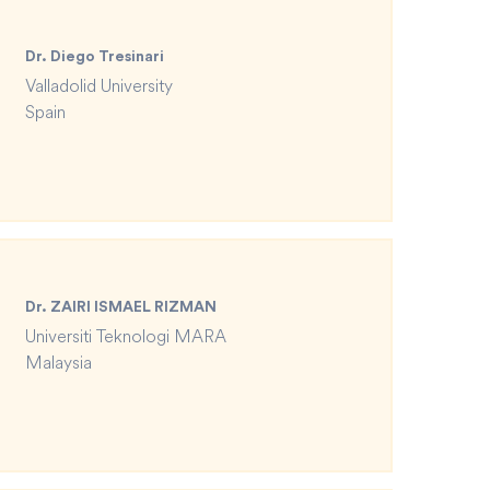
Dr. Diego Tresinari
Valladolid University
Spain
Dr. ZAIRI ISMAEL RIZMAN
Universiti Teknologi MARA
Malaysia