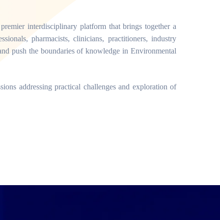
mier interdisciplinary platform that brings together a
sionals, pharmacists, clinicians, practitioners, industry
ns and push the boundaries of knowledge in Environmental
ssions addressing practical challenges and exploration of