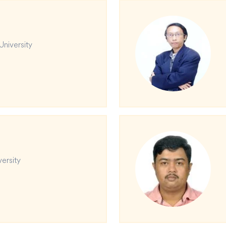
University
versity