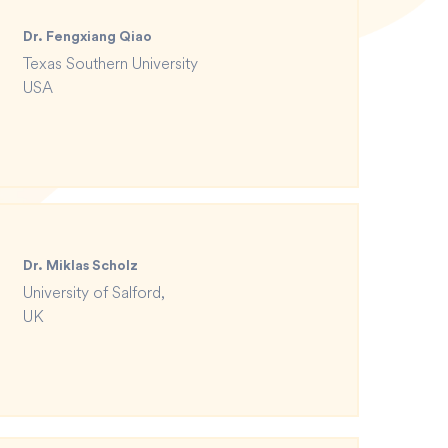
Dr. Fengxiang Qiao
Texas Southern University
USA
Dr. Miklas Scholz
University of Salford,
UK