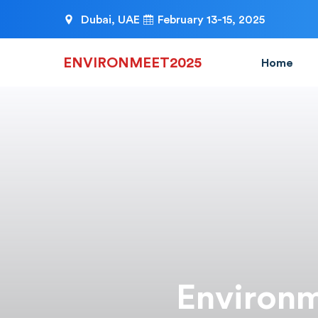
Dubai, UAE
February 13-15, 2025
ENVIRONMEET2025
Home
Environm