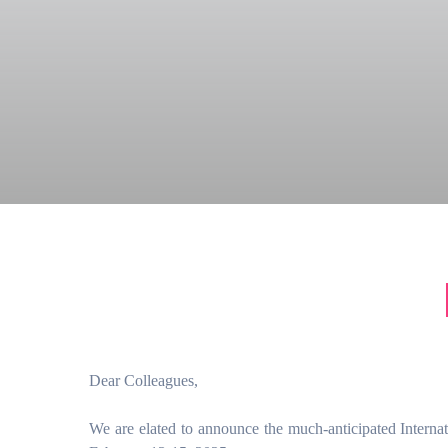
Dear Colleagues,
We are elated to announce the much-anticipated Intern