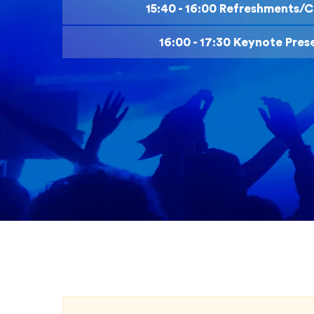
15:40 - 16:00 Refreshments/C
16:00 - 17:30 Keynote Pres