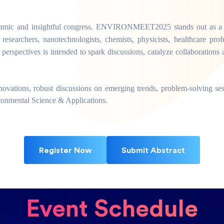
ynamic and insightful congress. ENVIRONMEET2025 stands out as a pre
 researchers, nanotechnologists, chemists, physicists, healthcare profes
 perspectives is intended to spark discussions, catalyze collaboratio
innovations, robust discussions on emerging trends, problem-solving se
ironmental Science & Applications.
Register Now
Submit Abstract
Event Schedule