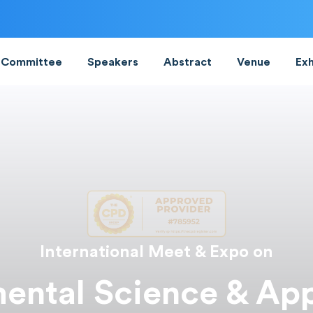
Committee
Speakers
Abstract
Venue
Exh
International Meet & Expo on
ental Science & App